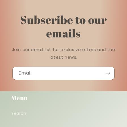
Subscribe to our
emails
Join our email list for exclusive offers and the
latest news.
Email
Menu
Search