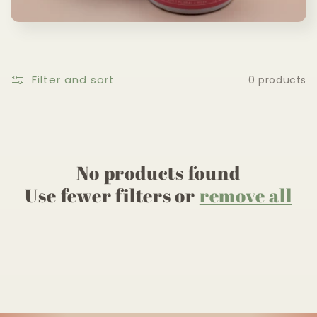
c
t
i
Filter and sort
0 products
o
n
:
No products found
Use fewer filters or
remove all