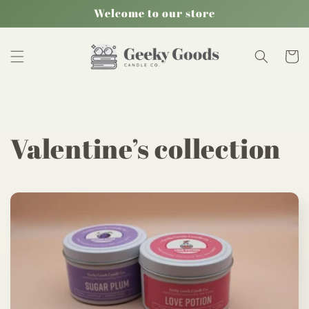
Skip to
Welcome to our store
content
Cart
C
Valentine’s collection
o
l
l
e